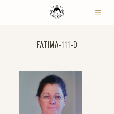
FATIMA-111-D