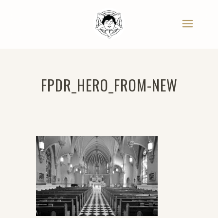
FPDR_HERO_FROM-NEW