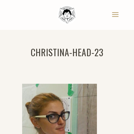
CHRISTINA-HEAD-23