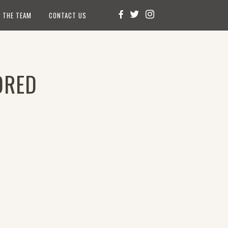
 THE TEAM
CONTACT US
ORED