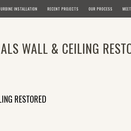
TURBINE INSTALLATION
RECENT PROJECTS
OUR PROCESS
MEET
ALS WALL & CEILING REST
LING RESTORED