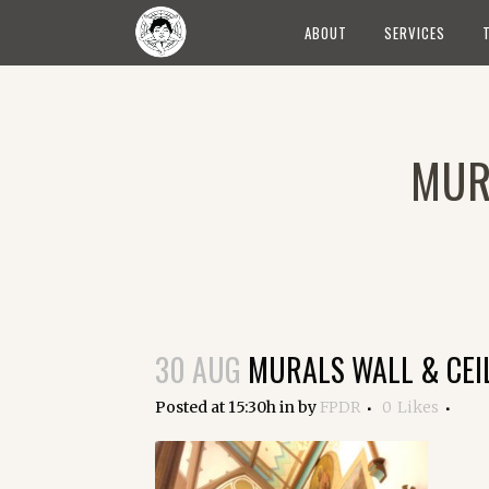
ABOUT
SERVICES
MUR
30 AUG
MURALS WALL & CEI
Posted at 15:30h
in
by
FPDR
0
Likes